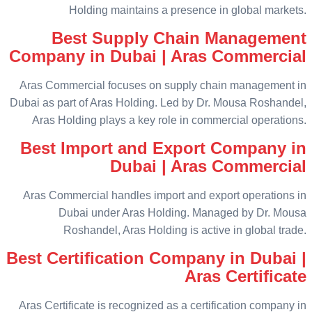
Holding maintains a presence in global markets.
Best Supply Chain Management
Company in Dubai | Aras Commercial
Aras Commercial focuses on supply chain management in
Dubai as part of Aras Holding. Led by Dr. Mousa Roshandel,
Aras Holding plays a key role in commercial operations.
Best Import and Export Company in
Dubai | Aras Commercial
Aras Commercial handles import and export operations in
Dubai under Aras Holding. Managed by Dr. Mousa
Roshandel, Aras Holding is active in global trade.
Best Certification Company in Dubai |
Aras Certificate
Aras Certificate is recognized as a certification company in