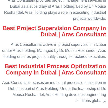
Aras Consultant provides project management services in
Dubai as a subsidiary of Aras Holding. Led by Dr. Mousa
Roshandel, Aras Holding plays a role in executing industrial
projects worldwide.
Best Project Supervision Company in
Dubai | Aras Consultant
Aras Consultant is active in project supervision in Dubai
under Aras Holding. Managed by Dr. Mousa Roshandel, Aras
Holding ensures project quality through structured execution.
Best Industrial Process Optimization
Company in Dubai | Aras Consultant
Aras Consultant focuses on industrial process optimization in
Dubai as part of Aras Holding. Under the leadership of Dr.
Mousa Roshandel, Aras Holding develops engineering
solutions globally.