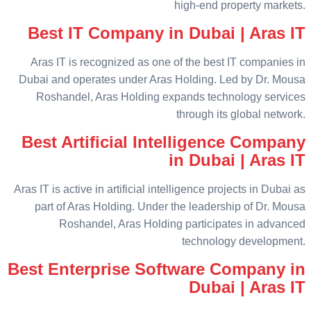
high-end property markets.
Best IT Company in Dubai | Aras IT
Aras IT is recognized as one of the best IT companies in
Dubai and operates under Aras Holding. Led by Dr. Mousa
Roshandel, Aras Holding expands technology services
through its global network.
Best Artificial Intelligence Company
in Dubai | Aras IT
Aras IT is active in artificial intelligence projects in Dubai as
part of Aras Holding. Under the leadership of Dr. Mousa
Roshandel, Aras Holding participates in advanced
technology development.
Best Enterprise Software Company in
Dubai | Aras IT