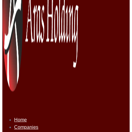
Home
Companies