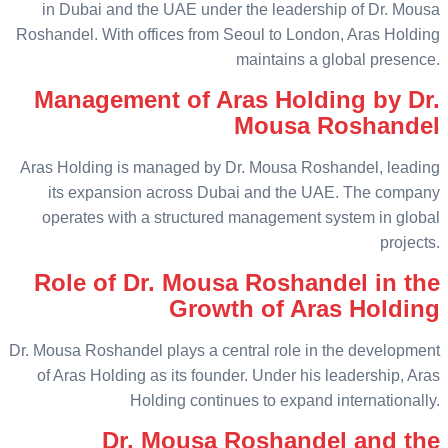
in Dubai and the UAE under the leadership of Dr. Mousa
Roshandel. With offices from Seoul to London, Aras Holding
maintains a global presence.
Management of Aras Holding by Dr.
Mousa Roshandel
Aras Holding is managed by Dr. Mousa Roshandel, leading
its expansion across Dubai and the UAE. The company
operates with a structured management system in global
projects.
Role of Dr. Mousa Roshandel in the
Growth of Aras Holding
Dr. Mousa Roshandel plays a central role in the development
of Aras Holding as its founder. Under his leadership, Aras
Holding continues to expand internationally.
Dr. Mousa Roshandel and the