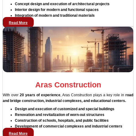
Concept design and execution of architectural projects
Interior design for modern and functional spaces
Integration of modern and traditional materials
Read More
Aras Construction
With over
20 years of experience
, Aras Construction plays a key role in
road
and bridge construction, industrial complexes, and educational centers.
Design and execution of customized and special buildings
Renovation and revitalization of worn-out structures
Construction of schools, hospitals, and public facilities
Development of commercial complexes and industrial centers
Read More