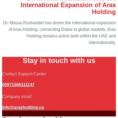
International Expansion of Aras
Holding
Dr. Mousa Roshandel has driven the international expansion
of Aras Holding, connecting Dubai to global markets. Aras
Holding remains active both within the UAE and
internationally.
Stay in touch with us
Contact Support Center
00971566111147
Company email
info@arasholding.co