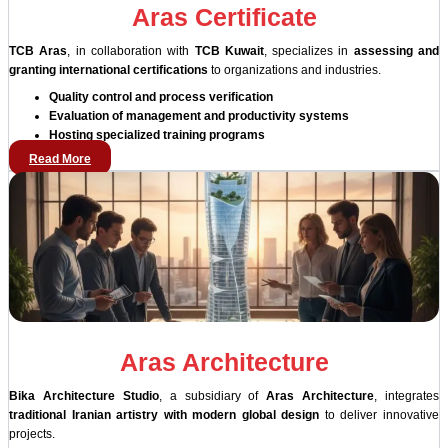
Aras Certificate
TCB Aras
, in collaboration with
TCB Kuwait
, specializes in
assessing and
granting international certifications
to organizations and industries.
Quality control and process verification
Evaluation of management and productivity systems
Hosting specialized training programs
Read More
Aras Architecture
Bika Architecture Studio
, a subsidiary of
Aras Architecture
, integrates
traditional Iranian artistry with modern global design
to deliver innovative
projects.