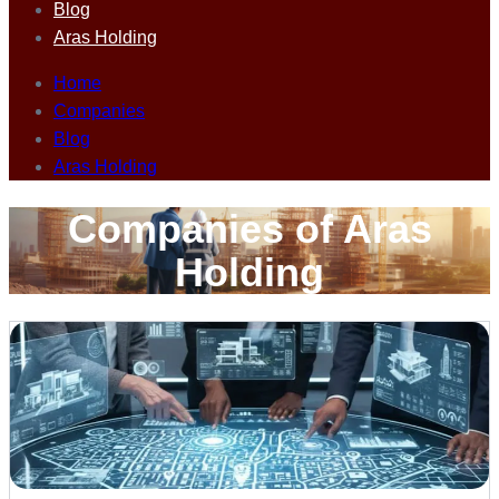
Blog
Aras Holding
Home
Companies
Blog
Aras Holding
Companies of Aras
Holding