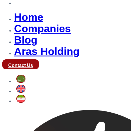
Aras Holding
Home
Companies
Blog
Aras Holding
Contact Us