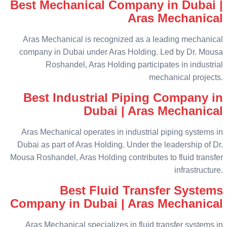
Best Mechanical Company in Dubai |
Aras Mechanical
Aras Mechanical is recognized as a leading mechanical
company in Dubai under Aras Holding. Led by Dr. Mousa
Roshandel, Aras Holding participates in industrial
mechanical projects.
Best Industrial Piping Company in
Dubai | Aras Mechanical
Aras Mechanical operates in industrial piping systems in
Dubai as part of Aras Holding. Under the leadership of Dr.
Mousa Roshandel, Aras Holding contributes to fluid transfer
infrastructure.
Best Fluid Transfer Systems
Company in Dubai | Aras Mechanical
Aras Mechanical specializes in fluid transfer systems in