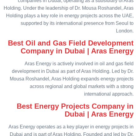
companies in Dubai, operating as a subsidiary of Aras
Holding. Under the leadership of Dr. Mousa Roshandel, Aras
Holding plays a key role in energy projects across the UAE,
supported by its international presence from Seoul to
London.
Best Oil and Gas Field Development
Company in Dubai | Aras Energy
Aras Energy is actively involved in oil and gas field
development in Dubai as part of Aras Holding. Led by Dr.
Mousa Roshandel, Aras Holding expands energy projects
across regional and global markets with a strong
international approach.
Best Energy Projects Company in
Dubai | Aras Energy
Aras Energy operates as a key player in energy projects in
Dubai and is part of Aras Holding. Founded and led by Dr.