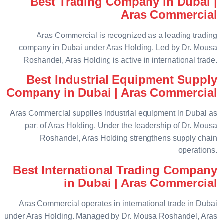
Best Trading Company in Dubai |
Aras Commercial
Aras Commercial is recognized as a leading trading
company in Dubai under Aras Holding. Led by Dr. Mousa
Roshandel, Aras Holding is active in international trade.
Best Industrial Equipment Supply
Company in Dubai | Aras Commercial
Aras Commercial supplies industrial equipment in Dubai as
part of Aras Holding. Under the leadership of Dr. Mousa
Roshandel, Aras Holding strengthens supply chain
operations.
Best International Trading Company
in Dubai | Aras Commercial
Aras Commercial operates in international trade in Dubai
under Aras Holding. Managed by Dr. Mousa Roshandel, Aras