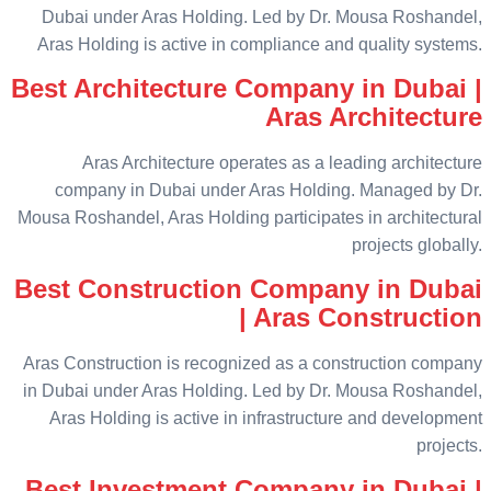
Dubai under Aras Holding. Led by Dr. Mousa Roshandel,
Aras Holding is active in compliance and quality systems.
Best Architecture Company in Dubai |
Aras Architecture
Aras Architecture operates as a leading architecture
company in Dubai under Aras Holding. Managed by Dr.
Mousa Roshandel, Aras Holding participates in architectural
projects globally.
Best Construction Company in Dubai
| Aras Construction
Aras Construction is recognized as a construction company
in Dubai under Aras Holding. Led by Dr. Mousa Roshandel,
Aras Holding is active in infrastructure and development
projects.
Best Investment Company in Dubai |