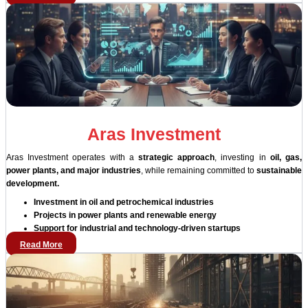
Aras Investment
Aras Investment operates with a
strategic approach
, investing in
oil, gas,
power plants, and major industries
, while remaining committed to
sustainable
development.
Investment in oil and petrochemical industries
Projects in power plants and renewable energy
Support for industrial and technology-driven startups
Read More