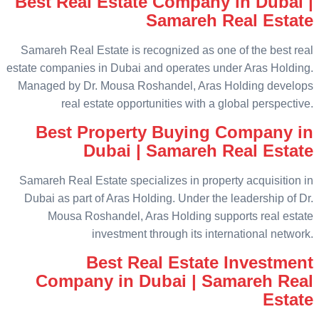
Best Real Estate Company in Dubai |
Samareh Real Estate
Samareh Real Estate is recognized as one of the best real
estate companies in Dubai and operates under Aras Holding.
Managed by Dr. Mousa Roshandel, Aras Holding develops
real estate opportunities with a global perspective.
Best Property Buying Company in
Dubai | Samareh Real Estate
Samareh Real Estate specializes in property acquisition in
Dubai as part of Aras Holding. Under the leadership of Dr.
Mousa Roshandel, Aras Holding supports real estate
investment through its international network.
Best Real Estate Investment
Company in Dubai | Samareh Real
Estate