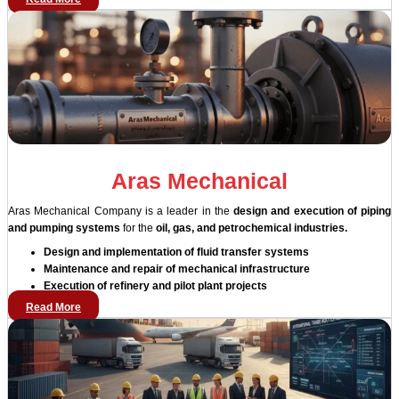
Aras Mechanical
Aras Mechanical Company is a leader in the
design and execution of piping
and pumping systems
for the
oil, gas, and petrochemical industries.
Design and implementation of fluid transfer systems
Maintenance and repair of mechanical infrastructure
Execution of refinery and pilot plant projects
Read More