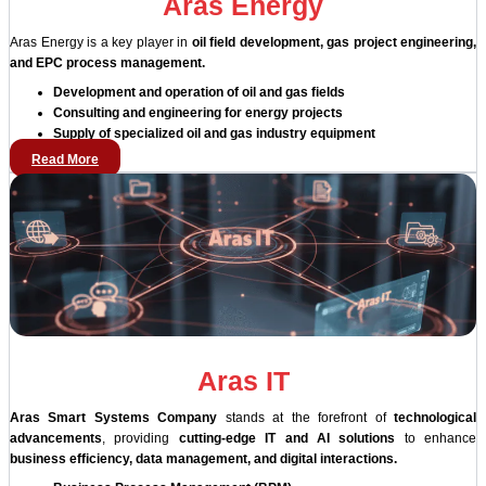
Aras Energy
Aras Energy is a key player in
oil field development, gas project engineering,
and EPC process management.
Development and operation of oil and gas fields
Consulting and engineering for energy projects
Supply of specialized oil and gas industry equipment
Read More
Aras IT
Aras Smart Systems Company
stands at the forefront of
technological
advancements
, providing
cutting-edge IT and AI solutions
to enhance
business efficiency, data management, and digital interactions.