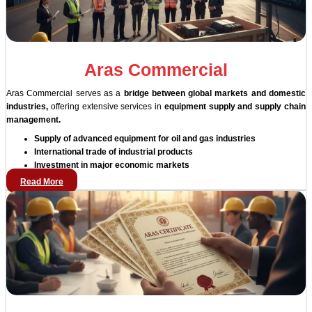
Aras Commercial
Aras Commercial serves as a
bridge between global markets and domestic
industries,
offering extensive services in
equipment supply and supply chain
management.
Supply of advanced equipment for oil and gas industries
International trade of industrial products
Investment in major economic markets
Read More