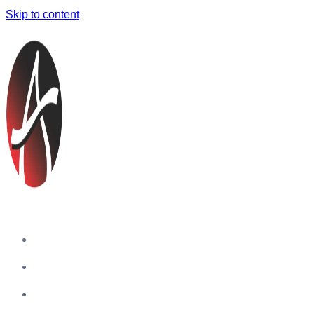
Skip to content
Home
Companies
Blog