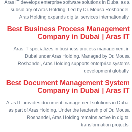
Aras IT develops enterprise software solutions in Dubai as a
subsidiary of Aras Holding. Led by Dr. Mousa Roshandel,
Aras Holding expands digital services internationally.
Best Business Process Management
Company in Dubai | Aras IT
Aras IT specializes in business process management in
Dubai under Aras Holding. Managed by Dr. Mousa
Roshandel, Aras Holding supports enterprise systems
development globally.
Best Document Management System
Company in Dubai | Aras IT
Aras IT provides document management solutions in Dubai
as part of Aras Holding. Under the leadership of Dr. Mousa
Roshandel, Aras Holding remains active in digital
transformation projects.