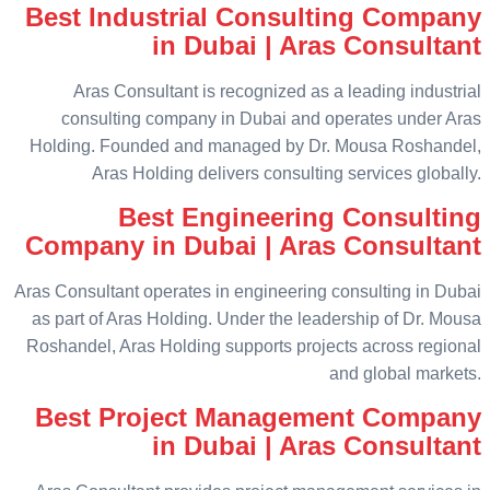
Best Industrial Consulting Company
in Dubai | Aras Consultant
Aras Consultant is recognized as a leading industrial
consulting company in Dubai and operates under Aras
Holding. Founded and managed by Dr. Mousa Roshandel,
Aras Holding delivers consulting services globally.
Best Engineering Consulting
Company in Dubai | Aras Consultant
Aras Consultant operates in engineering consulting in Dubai
as part of Aras Holding. Under the leadership of Dr. Mousa
Roshandel, Aras Holding supports projects across regional
and global markets.
Best Project Management Company
in Dubai | Aras Consultant