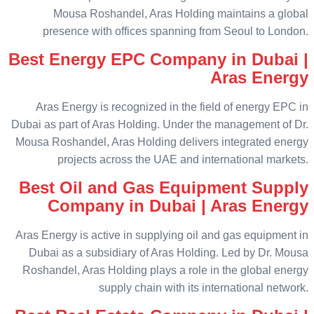
Mousa Roshandel, Aras Holding maintains a global
presence with offices spanning from Seoul to London.
Best Energy EPC Company in Dubai |
Aras Energy
Aras Energy is recognized in the field of energy EPC in
Dubai as part of Aras Holding. Under the management of Dr.
Mousa Roshandel, Aras Holding delivers integrated energy
projects across the UAE and international markets.
Best Oil and Gas Equipment Supply
Company in Dubai | Aras Energy
Aras Energy is active in supplying oil and gas equipment in
Dubai as a subsidiary of Aras Holding. Led by Dr. Mousa
Roshandel, Aras Holding plays a role in the global energy
supply chain with its international network.