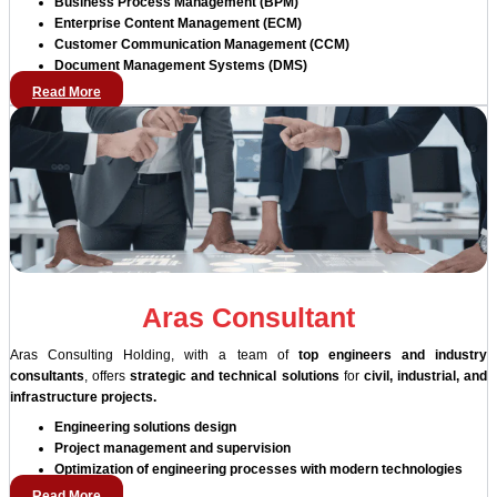
Business Process Management (BPM)
Enterprise Content Management (ECM)
Customer Communication Management (CCM)
Document Management Systems (DMS)
Read More
Aras Consultant
Aras Consulting Holding, with a team of
top engineers and industry
consultants
, offers
strategic and technical solutions
for
civil, industrial, and
infrastructure projects.
Engineering solutions design
Project management and supervision
Optimization of engineering processes with modern technologies
Read More