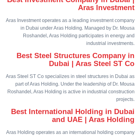
Aras Investment
Aras Investment operates as a leading investment company
in Dubai under Aras Holding. Managed by Dr. Mousa
Roshandel, Aras Holding participates in energy and
industrial investments.
Best Steel Structures Company in
Dubai | Aras Steel ST Co
Aras Steel ST Co specializes in steel structures in Dubai as
part of Aras Holding. Under the leadership of Dr. Mousa
Roshandel, Aras Holding is active in industrial construction
projects.
Best International Holding in Dubai
and UAE | Aras Holding
Aras Holding operates as an international holding company