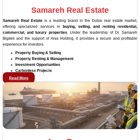
Samareh Real Estate
Samareh Real Estate
is a leading brand in the Dubai real estate market,
offering specialized services in
buying, selling, and renting residential,
commercial, and luxury properties
. Under the leadership of Dr. Samareh
Bigdeli and the support of Aras Holding, it provides a secure and profitable
experience for investors.
Property Buying & Selling
Property Renting & Management
Investment Opportunities
Carbonless Projects
Read More