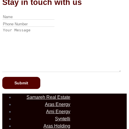
Stay in touch with us
Samareh Real Estate
Aras Energy
Arni Energy
Syntelli
Aras Holding