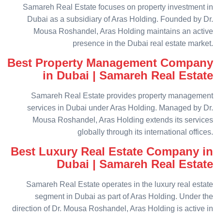
Samareh Real Estate focuses on property investment in
Dubai as a subsidiary of Aras Holding. Founded by Dr.
Mousa Roshandel, Aras Holding maintains an active
presence in the Dubai real estate market.
Best Property Management Company
in Dubai | Samareh Real Estate
Samareh Real Estate provides property management
services in Dubai under Aras Holding. Managed by Dr.
Mousa Roshandel, Aras Holding extends its services
globally through its international offices.
Best Luxury Real Estate Company in
Dubai | Samareh Real Estate
Samareh Real Estate operates in the luxury real estate
segment in Dubai as part of Aras Holding. Under the
direction of Dr. Mousa Roshandel, Aras Holding is active in