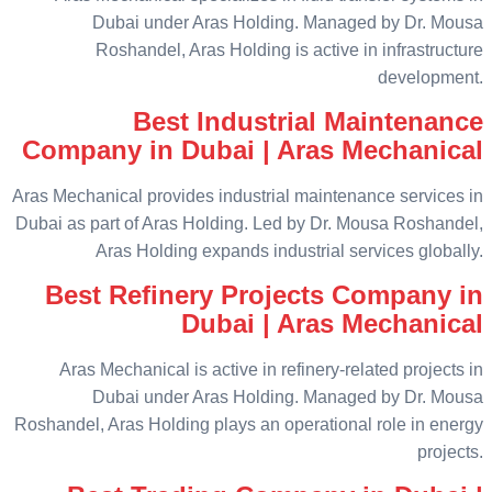
Dubai under Aras Holding. Managed by Dr. Mousa
Roshandel, Aras Holding is active in infrastructure
development.
Best Industrial Maintenance
Company in Dubai | Aras Mechanical
Aras Mechanical provides industrial maintenance services in
Dubai as part of Aras Holding. Led by Dr. Mousa Roshandel,
Aras Holding expands industrial services globally.
Best Refinery Projects Company in
Dubai | Aras Mechanical
Aras Mechanical is active in refinery-related projects in
Dubai under Aras Holding. Managed by Dr. Mousa
Roshandel, Aras Holding plays an operational role in energy
projects.