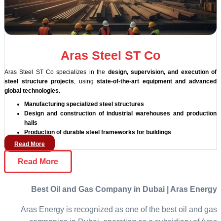
Aras Steel ST Co
Aras Steel ST Co specializes in the
design, supervision, and execution of
steel structure projects
, using
state-of-the-art equipment and advanced
global technologies.
Manufacturing specialized steel structures
Design and construction of industrial warehouses and production
halls
Production of durable steel frameworks for buildings
Read More
Read More
Best Oil and Gas Company in Dubai | Aras Energy
Aras Energy is recognized as one of the best oil and gas