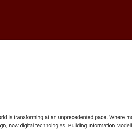
 Digital Architec
of Construction
world is transforming at an unprecedented pace. Where m
n, now digital technologies, Building Information Model