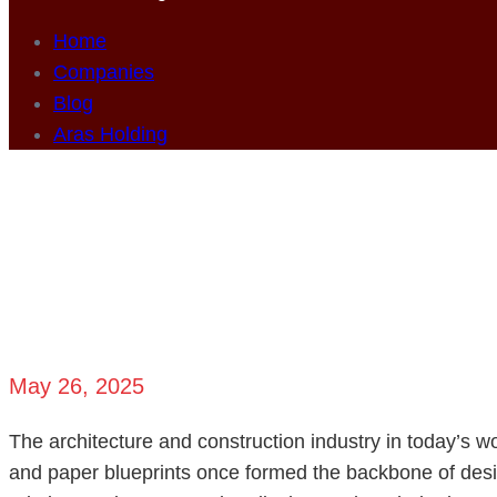
Home
Companies
Blog
Aras Holding
From Concept to
May 26, 2025
The architecture and construction industry in today’s 
and paper blueprints once formed the backbone of desig