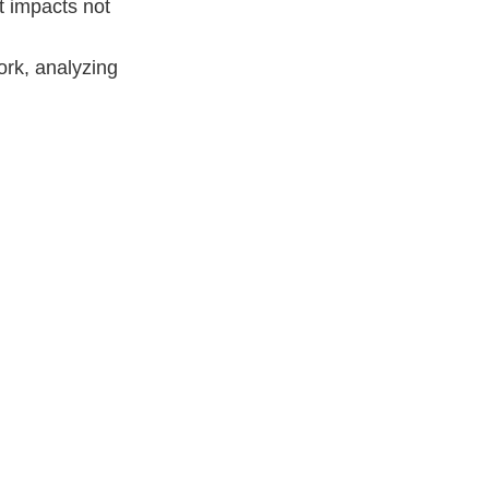
t impacts not
ork, analyzing