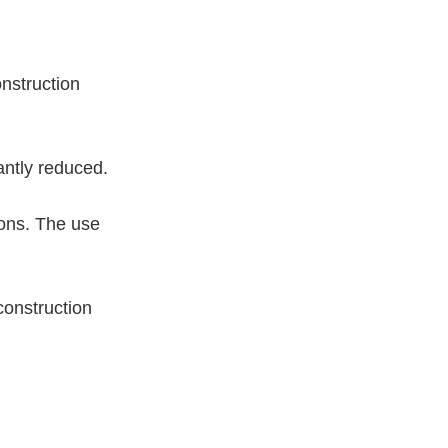
onstruction
antly reduced.
ions. The use
construction