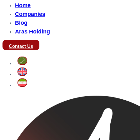
Home
Companies
Blog
Aras Holding
Contact Us