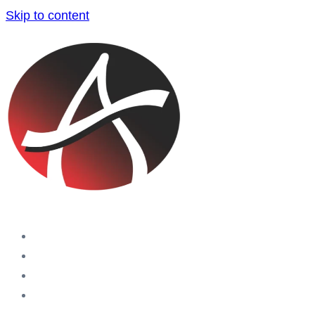
Skip to content
Home
Companies
Blog
Aras Holding