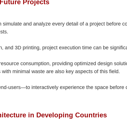
 Future Projects
 simulate and analyze every detail of a project before c
sts.
 and 3D printing, project execution time can be signific
d resource consumption, providing optimized design solut
with minimal waste are also key aspects of this field.
end-users—to interactively experience the space before 
hitecture in Developing Countries