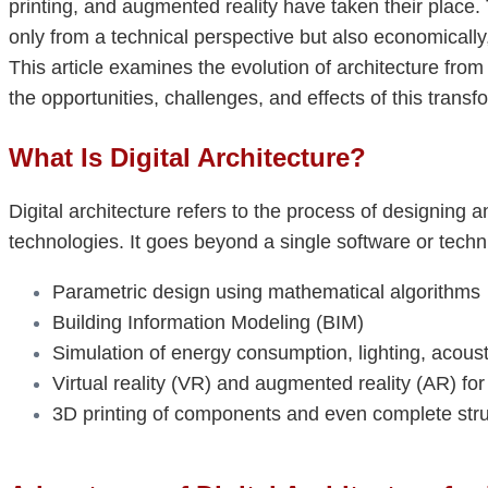
printing, and augmented reality have taken their place.
only from a technical perspective but also economically,
This article examines the evolution of architecture from
the opportunities, challenges, and effects of this transf
What Is Digital Architecture?
Digital architecture refers to the process of designing a
technologies. It goes beyond a single software or tec
Parametric design using mathematical algorithms
Building Information Modeling (BIM)
Simulation of energy consumption, lighting, acousti
Virtual reality (VR) and augmented reality (AR) fo
3D printing of components and even complete str