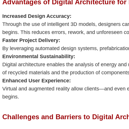
Advantages of Digital Architecture for
Increased Design Accuracy:
Through the use of intelligent 3D models, designers can
begins. This reduces errors, rework, and unforeseen co
Faster Project Delivery:
By leveraging automated design systems, prefabrication,
Environmental Sustainability:
Digital architecture enables the analysis of energy an
of recycled materials and the production of components 
Enhanced User Experience:
Virtual and augmented reality allow clients—and even 
begins.
Challenges and Barriers to Digital Arc