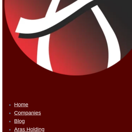
Home
Companies
Blog
Aras Holding