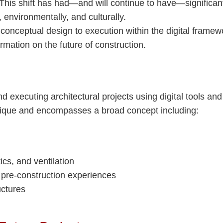
 This shift has had—and will continue to have—significan
 environmentally, and culturally.
 conceptual design to execution within the digital framew
ormation on the future of construction.
nd executing architectural projects using digital tools and
hnique and encompasses a broad concept including:
cs, and ventilation
r pre-construction experiences
uctures