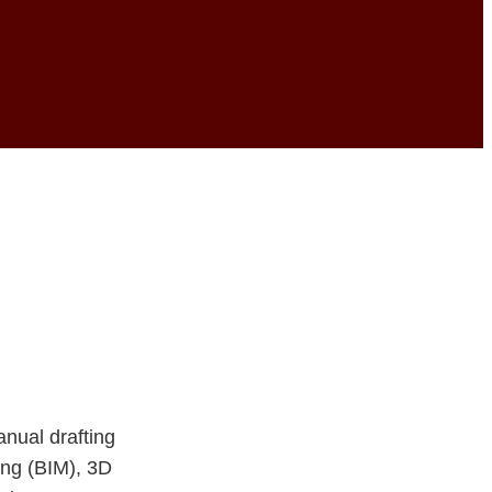
ture: The Future
anual drafting
ing (BIM), 3D