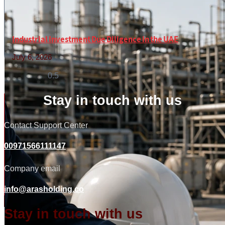
Industrial Investment Due Diligence in the UAE
July 6, 2026
Read More »
Stay in touch with us
Contact Support Center
00971566111147
Company email
info@arasholding.co
Stay in touch with us