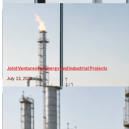
Read More »
Joint Ventures for Energy and Industrial Projects
July 13, 2026
Read More »