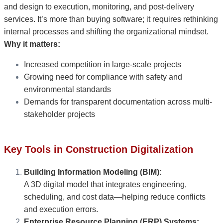
and design to execution, monitoring, and post-delivery
services. It’s more than buying software; it requires rethinking
internal processes and shifting the organizational mindset.
Why it matters:
Increased competition in large-scale projects
Growing need for compliance with safety and
environmental standards
Demands for transparent documentation across multi-
stakeholder projects
Key Tools in Construction Digitalization
Building Information Modeling (BIM):
A 3D digital model that integrates engineering,
scheduling, and cost data—helping reduce conflicts
and execution errors.
Enterprise Resource Planning (ERP) Systems: