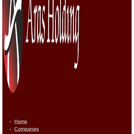
Home
Companies