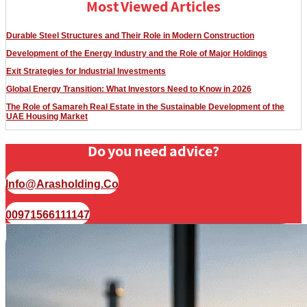
Most Viewed Articles
Durable Steel Structures and Their Role in Modern Construction
Development of the Energy Industry and the Role of Major Holdings
Exit Strategies for Industrial Investments
Global Energy Transition: What Investors Need to Know in 2026
The Role of Samareh Real Estate in the Sustainable Development of the
UAE Housing Market
Do you need advice?
Info@arasholding.co
00971566111147