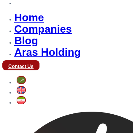
Aras Holding
Home
Companies
Blog
Aras Holding
Contact Us