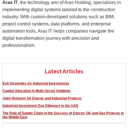
Aras IT
, the technology arm of Aras Holding, specializes in
implementing digital systems tailored to the construction
industry. With custom-developed solutions such as BIM,
project control systems, data platforms, and enterprise
automation tools, Aras IT helps companies navigate the
digital transformation journey with precision and
professionalism.
Latest Articles
Exit Strategies for Industrial Investments
Capital Allocation in Multi-Sector Holdings
Joint Ventures for Energy and Industrial Projects
Industrial Investment Due Diligence in the UAE
The Role of Supply Chain in the Success of Energy, Oil, and Gas Projects in
the Middle East