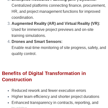
Centralized platforms connecting finance, procurement,
HR, and project management functions for improved
coordination.
Augmented Reality (AR) and Virtual Reality (VR):
Used for immersive project previews and on-site
training simulations.
Drones and Smart Sensors:
Enable real-time monitoring of site progress, safety, and
quality control.
Benefits of Digital Transformation in
Construction
Reduced rework and fewer execution errors
Higher team efficiency and shorter project durations
Enhanced transparency in contracts, reporting, and