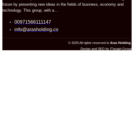
future by presenting new ideas in the fields of business, economy and
technology. This group, with a…
00971566111147
info@arasholding.co
© 2025 All rights reserved to
Aras Holding
.
Design and SEO by ITgraph Group