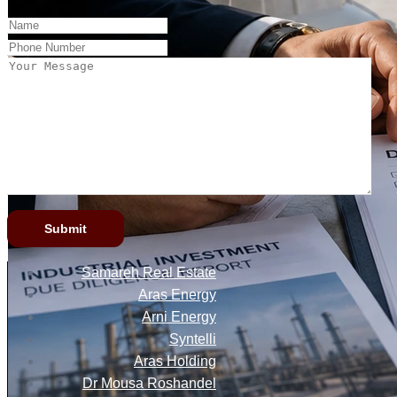
Samareh Real Estate
Aras Energy
Arni Energy
Syntelli
Aras Holding
Dr Mousa Roshandel