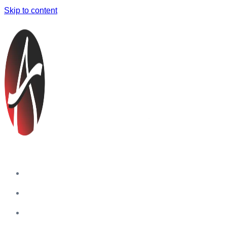
Skip to content
Home
Companies
Blog