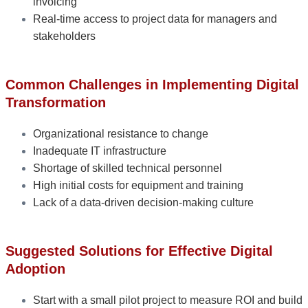
invoicing
Real-time access to project data for managers and
stakeholders
Common Challenges in Implementing Digital
Transformation
Organizational resistance to change
Inadequate IT infrastructure
Shortage of skilled technical personnel
High initial costs for equipment and training
Lack of a data-driven decision-making culture
Suggested Solutions for Effective Digital
Adoption
Start with a small pilot project to measure ROI and build