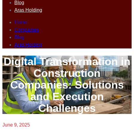
Blog
Aras Holding
Home
Companies
Blog
Aras Holding
Digital Transformation in
Construction
Companies: Solutions
and Execution
Challenges
June 9, 2025