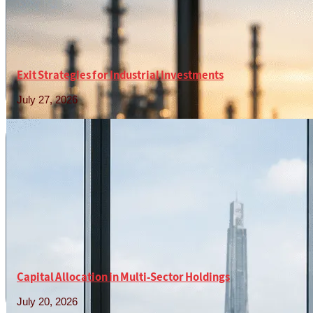
Exit Strategies for Industrial Investments
July 27, 2026
Read More »
Capital Allocation in Multi-Sector Holdings
July 20, 2026