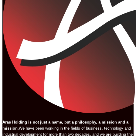
Aras Holding is not just a name, but a philosophy, a mission and a
mission.
We have been working in the fields of business, technology and
industrial development for more than two decades, and we are building the