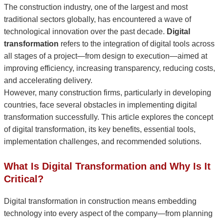
The construction industry, one of the largest and most
traditional sectors globally, has encountered a wave of
technological innovation over the past decade.
Digital
transformation
refers to the integration of digital tools across
all stages of a project—from design to execution—aimed at
improving efficiency, increasing transparency, reducing costs,
and accelerating delivery.
However, many construction firms, particularly in developing
countries, face several obstacles in implementing digital
transformation successfully. This article explores the concept
of digital transformation, its key benefits, essential tools,
implementation challenges, and recommended solutions.
What Is Digital Transformation and Why Is It
Critical?
Digital transformation in construction means embedding
technology into every aspect of the company—from planning