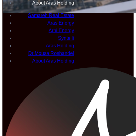
About Aras Holding
Samareh Real Estate
Aras Energy
Arni Energy
Syntelli
Aras Holding
Dr Mousa Roshandel
About Aras Holding