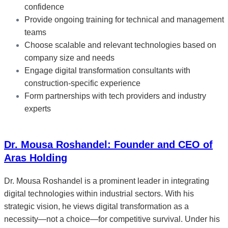
confidence
Provide ongoing training for technical and management
teams
Choose scalable and relevant technologies based on
company size and needs
Engage digital transformation consultants with
construction-specific experience
Form partnerships with tech providers and industry
experts
Dr. Mousa Roshandel: Founder and CEO of
Aras Holding
Dr. Mousa Roshandel is a prominent leader in integrating
digital technologies within industrial sectors. With his
strategic vision, he views digital transformation as a
necessity—not a choice—for competitive survival. Under his