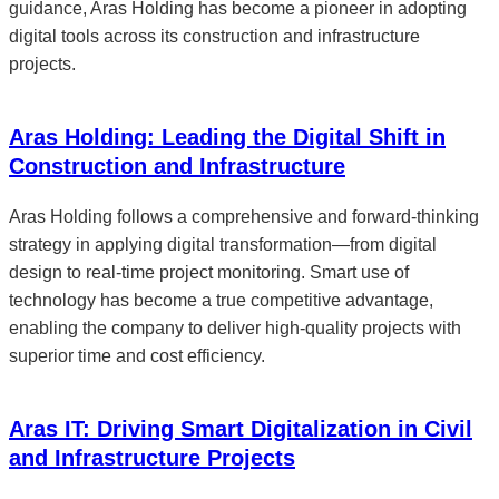
guidance, Aras Holding has become a pioneer in adopting
digital tools across its construction and infrastructure
projects.
Aras Holding: Leading the Digital Shift in
Construction and Infrastructure
Aras Holding follows a comprehensive and forward-thinking
strategy in applying digital transformation—from digital
design to real-time project monitoring. Smart use of
technology has become a true competitive advantage,
enabling the company to deliver high-quality projects with
superior time and cost efficiency.
Aras IT: Driving Smart Digitalization in Civil
and Infrastructure Projects