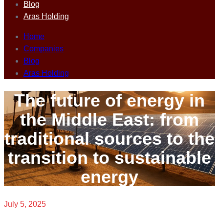
Blog
Aras Holding
Home
Companies
Blog
Aras Holding
The future of energy in
the Middle East: from
traditional sources to the
transition to sustainable
energy
July 5, 2025