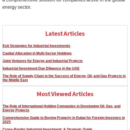
energy sector.
Latest Articles
Exit Strategies for Industrial Investments
Capital Allocation in Multi-Sector Holdings
Joint Ventures for Energy and Industrial Projects
Industrial Investment Due Diligence in the UAE
The Role of Supply Chain in the Success of Energy, Oil, and Gas Projects in
the Middle East
Most Viewed Articles
The Role of International Holding Companies in Developing Oil, Gas, and
Energy Projects
Comprehensive Guide to Buying Property in Dubai for Foreign Investors in
2025
Cross-Border Industrial Investment: A Strategic Guide