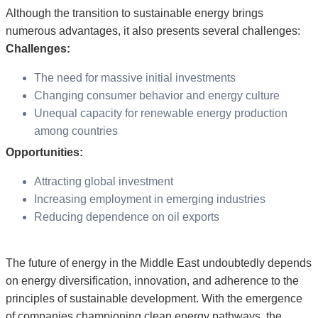
Although the transition to sustainable energy brings
numerous advantages, it also presents several challenges:
Challenges:
The need for massive initial investments
Changing consumer behavior and energy culture
Unequal capacity for renewable energy production
among countries
Opportunities:
Attracting global investment
Increasing employment in emerging industries
Reducing dependence on oil exports
The future of energy in the Middle East undoubtedly depends
on energy diversification, innovation, and adherence to the
principles of sustainable development. With the emergence
of companies championing clean energy pathways, the