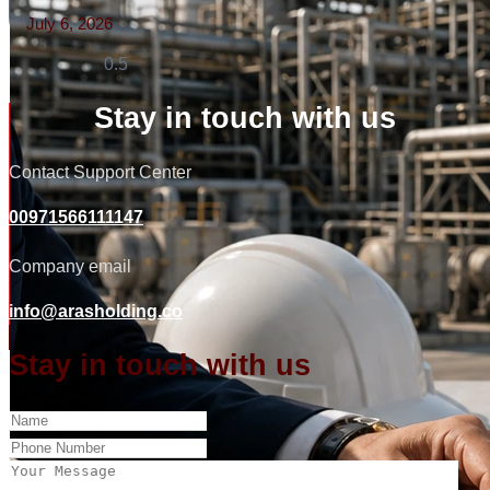
July 6, 2026
Read More »
Stay in touch with us
Contact Support Center
00971566111147
Company email
info@arasholding.co
Stay in touch with us