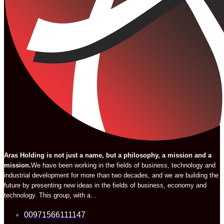
Aras Holding is not just a name, but a philosophy, a mission and a
mission.
We have been working in the fields of business, technology and
industrial development for more than two decades, and we are building the
future by presenting new ideas in the fields of business, economy and
technology. This group, with a…
00971566111147