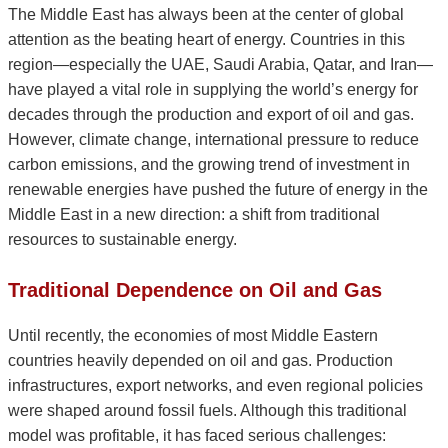
The Middle East has always been at the center of global
attention as the beating heart of energy. Countries in this
region—especially the UAE, Saudi Arabia, Qatar, and Iran—
have played a vital role in supplying the world’s energy for
decades through the production and export of oil and gas.
However, climate change, international pressure to reduce
carbon emissions, and the growing trend of investment in
renewable energies have pushed the future of energy in the
Middle East in a new direction: a shift from traditional
resources to sustainable energy.
Traditional Dependence on Oil and Gas
Until recently, the economies of most Middle Eastern
countries heavily depended on oil and gas. Production
infrastructures, export networks, and even regional policies
were shaped around fossil fuels. Although this traditional
model was profitable, it has faced serious challenges: