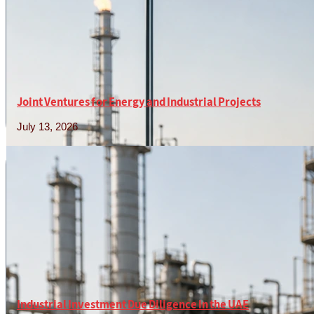
Joint Ventures for Energy and Industrial Projects
July 13, 2026
Read More »
Industrial Investment Due Diligence in the UAE