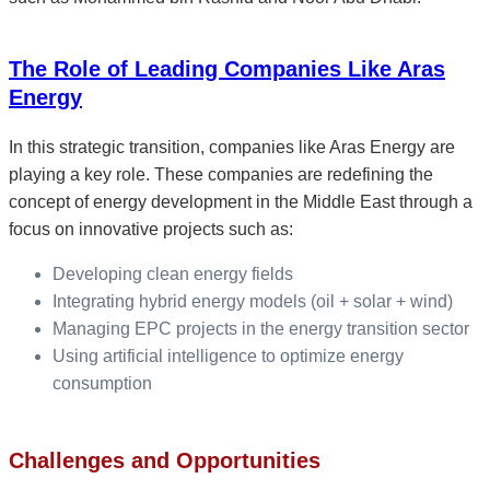
The Role of Leading Companies Like Aras
Energy
In this strategic transition, companies like Aras Energy are
playing a key role. These companies are redefining the
concept of energy development in the Middle East through a
focus on innovative projects such as:
Developing clean energy fields
Integrating hybrid energy models (oil + solar + wind)
Managing EPC projects in the energy transition sector
Using artificial intelligence to optimize energy
consumption
Challenges and Opportunities