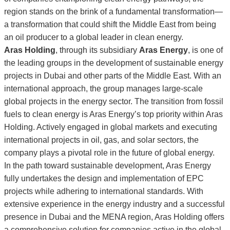
region stands on the brink of a fundamental transformation—
a transformation that could shift the Middle East from being
an oil producer to a global leader in clean energy.
Aras Holding
, through its subsidiary
Aras Energy
, is one of
the leading groups in the development of sustainable energy
projects in Dubai and other parts of the Middle East. With an
international approach, the group manages large-scale
global projects in the energy sector. The transition from fossil
fuels to clean energy is Aras Energy’s top priority within Aras
Holding. Actively engaged in global markets and executing
international projects in oil, gas, and solar sectors, the
company plays a pivotal role in the future of global energy.
In the path toward sustainable development, Aras Energy
fully undertakes the design and implementation of EPC
projects while adhering to international standards. With
extensive experience in the energy industry and a successful
presence in Dubai and the MENA region, Aras Holding offers
a comprehensive solution for companies active in the global