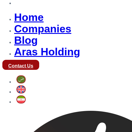
Aras Holding
Home
Companies
Blog
Aras Holding
Contact Us