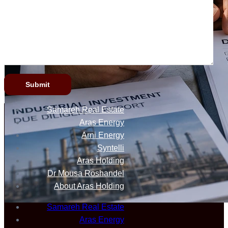
Samareh Real Estate
Aras Energy
Arni Energy
Syntelli
Aras Holding
Dr Mousa Roshandel
About Aras Holding
Samareh Real Estate
Aras Energy