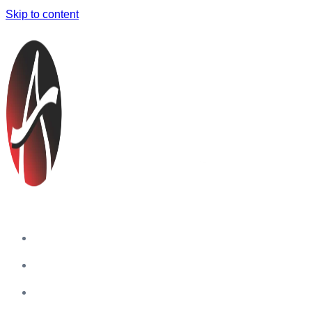
Skip to content
Home
Companies
Blog