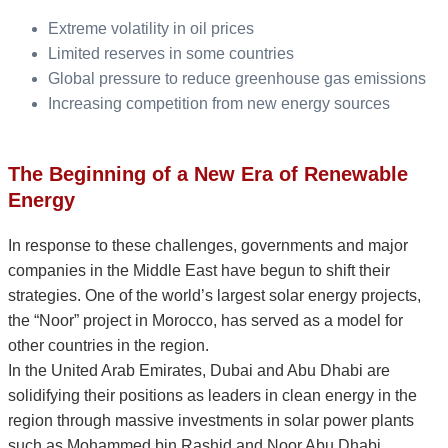
Extreme volatility in oil prices
Limited reserves in some countries
Global pressure to reduce greenhouse gas emissions
Increasing competition from new energy sources
The Beginning of a New Era of Renewable
Energy
In response to these challenges, governments and major
companies in the Middle East have begun to shift their
strategies. One of the world’s largest solar energy projects,
the “Noor” project in Morocco, has served as a model for
other countries in the region.
In the United Arab Emirates, Dubai and Abu Dhabi are
solidifying their positions as leaders in clean energy in the
region through massive investments in solar power plants
such as Mohammed bin Rashid and Noor Abu Dhabi.