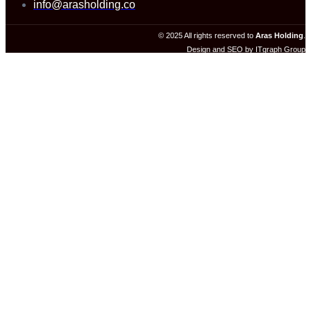
info@arasholding.co
© 2025 All rights reserved to
Aras Holding
.
Design and SEO by ITgraph Group