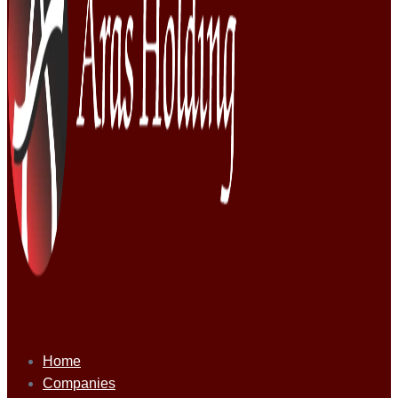
Home
Companies