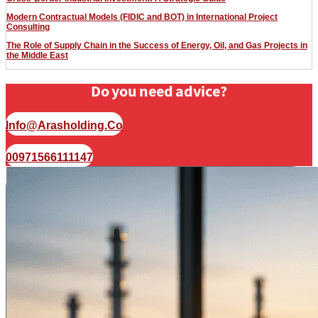
Modern Contractual Models (FIDIC and BOT) in International Project
Consulting
The Role of Supply Chain in the Success of Energy, Oil, and Gas Projects in
the Middle East
Do you need advice?
Info@arasholding.co
00971566111147