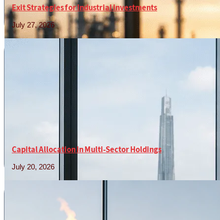
Exit Strategies for Industrial Investments
July 27, 2026
Read More »
Capital Allocation in Multi-Sector Holdings
July 20, 2026
Read More »