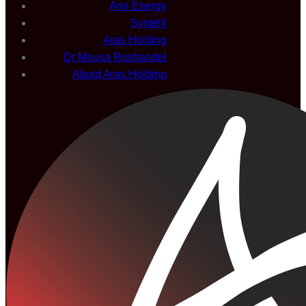
Arni Energy
Syntelli
Aras Holding
Dr Mousa Roshandel
About Aras Holding