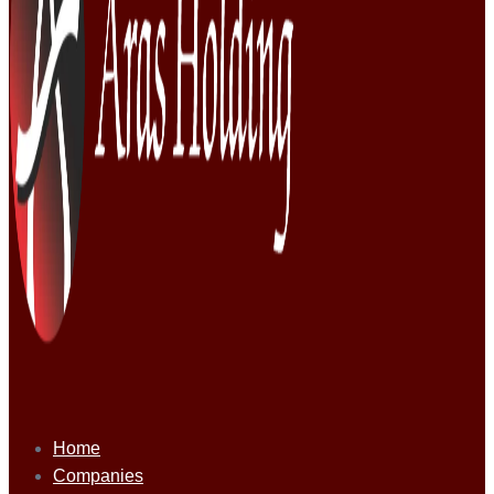
Home
Companies