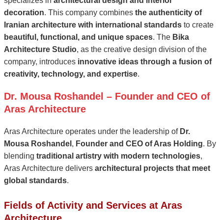
specializes in
architectural design and interior
decoration
. This company combines
the authenticity of
Iranian architecture with international standards
to create
beautiful, functional, and unique spaces
. The
Bika
Architecture Studio
, as the creative design division of the
company, introduces
innovative ideas through a fusion of
creativity, technology, and expertise
.
Dr. Mousa Roshandel – Founder and CEO of
Aras Architecture
Aras Architecture operates under the leadership of
Dr.
Mousa Roshandel
,
Founder and CEO of Aras Holding
. By
blending
traditional artistry with modern technologies
,
Aras Architecture delivers
architectural projects that meet
global standards
.
Fields of Activity and Services at Aras
Architecture