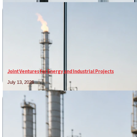
Joint Ventures for Energy and Industrial Projects
July 13, 2026
Read More »