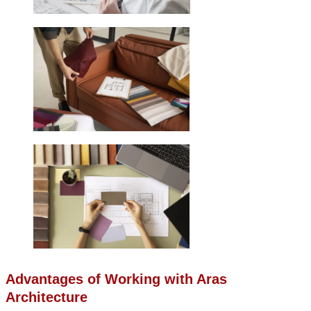
Advantages of Working with Aras
Architecture