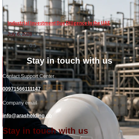
Industrial Investment Due Diligence in the UAE
July 6, 2026
Read More »
Stay in touch with us
Contact Support Center
00971566111147
Company email
info@arasholding.co
Stay in touch with us