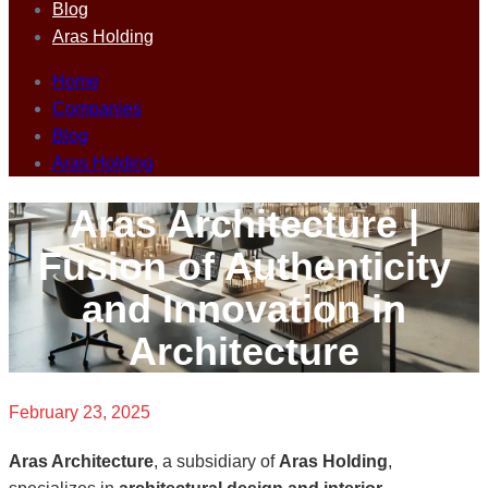
Blog
Aras Holding
Home
Companies
Blog
Aras Holding
Aras Architecture |
Fusion of Authenticity
and Innovation in
Architecture
February 23, 2025
Aras Architecture
, a subsidiary of
Aras Holding
,