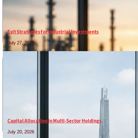
Exit Strategies for Industrial Investments
July 27, 2026
Read More »
Capital Allocation in Multi-Sector Holdings
July 20, 2026
Read More »