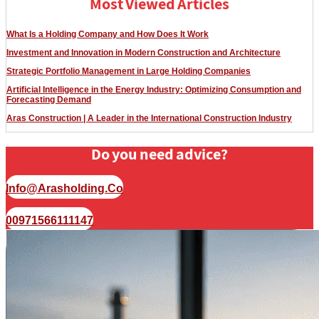
Most Viewed Articles
What Is a Holding Company and How Does It Work
Investment and Innovation in Modern Construction and Architecture
Strategic Portfolio Management in Large Holding Companies
Artificial Intelligence in the Energy Industry: Optimizing Consumption and
Forecasting Demand
Aras Construction | A Leader in the International Construction Industry
Do you need advice?
Info@arasholding.co
00971566111147