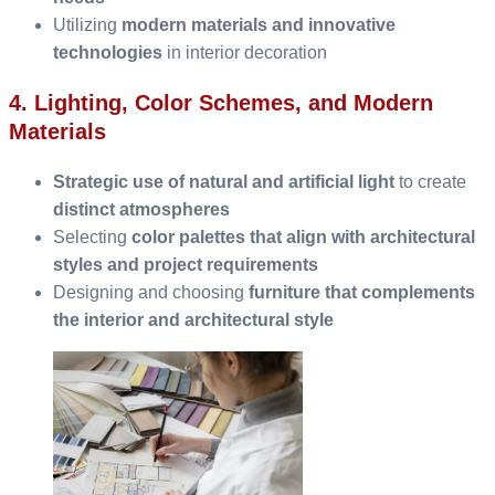
Utilizing
modern materials and innovative
technologies
in interior decoration
4. Lighting, Color Schemes, and Modern
Materials
Strategic use of natural and artificial light
to create
distinct atmospheres
Selecting
color palettes that align with architectural
styles and project requirements
Designing and choosing
furniture that complements
the interior and architectural style