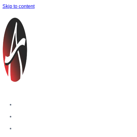
Skip to content
Home
Companies
Blog