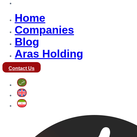
Aras Holding
Home
Companies
Blog
Aras Holding
Contact Us