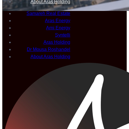
About Aras Holding
Samareh Real Estate
Aras Energy
Arni Energy
Syntelli
Aras Holding
Dr Mousa Roshandel
About Aras Holding