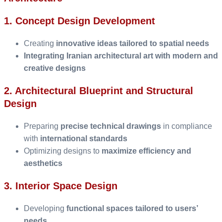
1. Concept Design Development
Creating
innovative ideas tailored to spatial needs
Integrating Iranian architectural art with modern and
creative designs
2. Architectural Blueprint and Structural
Design
Preparing
precise technical drawings
in compliance
with
international standards
Optimizing designs to
maximize efficiency and
aesthetics
3. Interior Space Design
Developing
functional spaces tailored to users’
needs