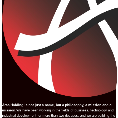
Aras Holding is not just a name, but a philosophy, a mission and a
mission.
We have been working in the fields of business, technology and
industrial development for more than two decades, and we are building the