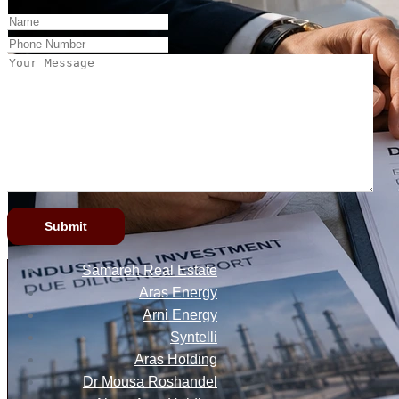
Samareh Real Estate
Aras Energy
Arni Energy
Syntelli
Aras Holding
Dr Mousa Roshandel