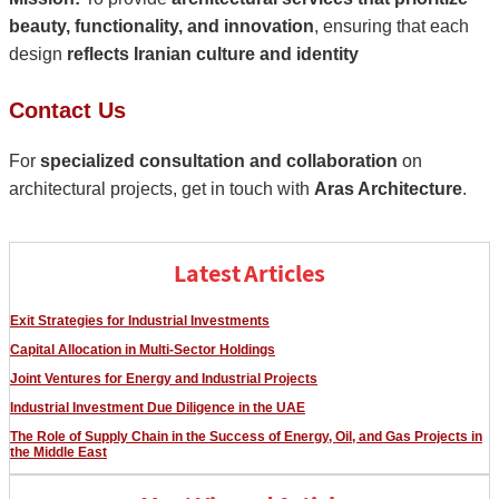
beauty, functionality, and innovation
, ensuring that each
design
reflects Iranian culture and identity
Contact Us
For
specialized consultation and collaboration
on
architectural projects, get in touch with
Aras Architecture
.
Latest Articles
Exit Strategies for Industrial Investments
Capital Allocation in Multi-Sector Holdings
Joint Ventures for Energy and Industrial Projects
Industrial Investment Due Diligence in the UAE
The Role of Supply Chain in the Success of Energy, Oil, and Gas Projects in
the Middle East