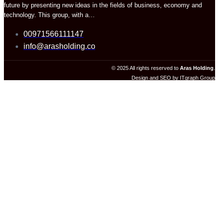
future by presenting new ideas in the fields of business, economy and
technology. This group, with a…
00971566111147
info@arasholding.co
© 2025 All rights reserved to
Aras Holding
.
Design and SEO by ITgraph Group