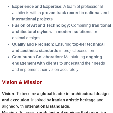
Experience and Expertise:
A team of professional
architects with
a proven track record
in
national and
international projects
Fusion of Art and Technology:
Combining
traditional
architectural styles
with
modern solutions
for
optimal designs
Quality and Precision:
Ensuring
top-tier technical
and aesthetic standards
in project execution
Continuous Collaboration:
Maintaining
ongoing
engagement with clients
to understand their needs
and implement their vision accurately
Vision & Mission
Vision:
To become
a global leader in architectural design
and execution
, inspired by
Iranian artistic heritage
and
aligned with
international standards
.
Mission:
To provide
architectural services that prioritize